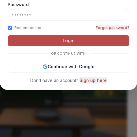
Password
ORO
Remember me
Forgot password?
Login
OR CONTINUE WITH
Continue with Google
Don't have an account?
Sign up here
Est: --/