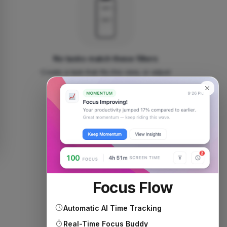
No tasks match these filters
Create a task that fits this view, or adjust
your filters.
Add new task
Focus Flow
Automatic AI Time Tracking
Real-Time Focus Buddy