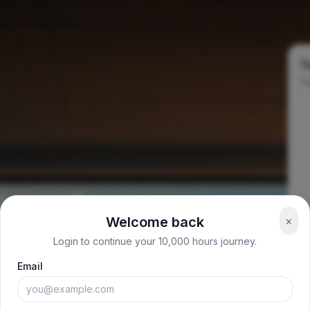
Ta
To
Welcome back
×
Login to continue your 10,000 hours journey.
Email
:00