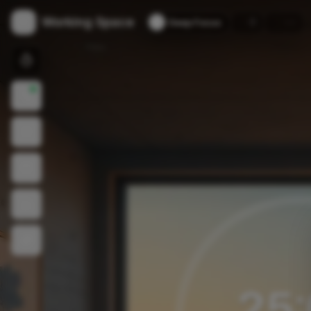
Working Space
🔥
🏆
0
--
Deep Focus
25