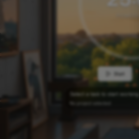
POMOD
Start
Select a task to start working
No project selected