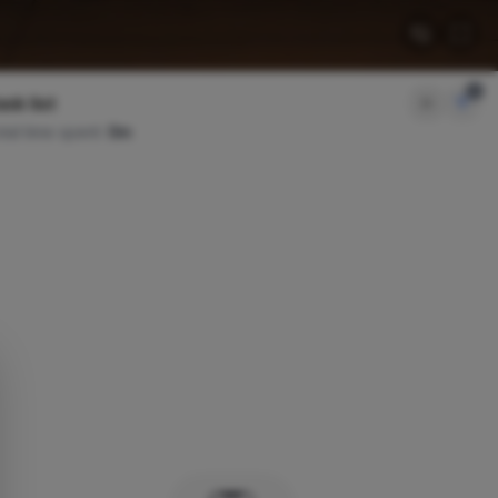
2
sk list
tal time spent:
0m